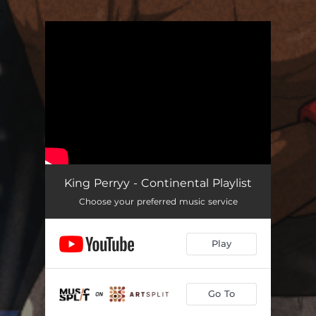
.
You're all set!
King Perryy - Continental Playlist
Choose your preferred music service
Play
Go To