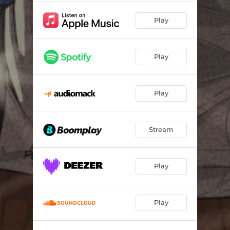
Play
Play
Play
Stream
Play
Play