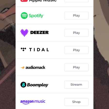
Play
Play
Play
Play
Stream
Shop