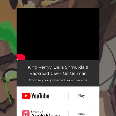
.
You're all set!
King Perryy, Bella Shmurda &
Backroad Gee - Go German
Choose your preferred music service
Play
Play